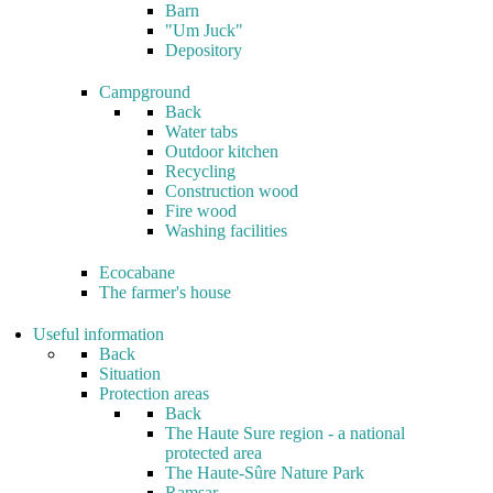
Barn
"Um Juck"
Depository
Campground
Back
Water tabs
Outdoor kitchen
Recycling
Construction wood
Fire wood
Washing facilities
Ecocabane
The farmer's house
Useful information
Back
Situation
Protection areas
Back
The Haute Sure region - a national
protected area
The Haute-Sûre Nature Park
Ramsar