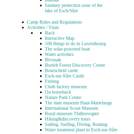
Sanitary protection zone of the
lake of Esch/Sûre
Camp Rules and Regulations
Activities / Visits
Back
Interactive Map
100 things to do in Luxembourg
The solar-powered boat
Water activities
Bivouak
Burfelt Forest Discovery Centre
Bourscheid castle
Esch-sur-Sûre Castle
Fishing
Cloth factory museum
On horseback
Nature Park Centre
The slate museum Haut-Martelange
International Scout Museum
Rural museum Thillenvogtei
Hiking&discovery tours
Sailing, Surfing, Diving, Boating
Water treatment plant in Esch-sur-Sûre