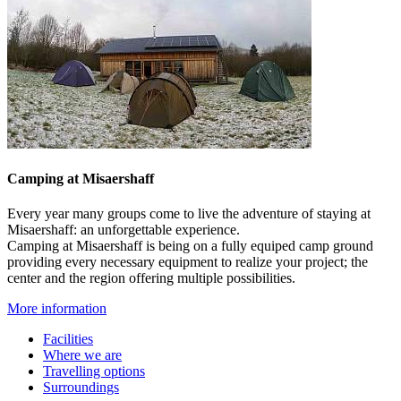
Camping at Misaershaff
Every year many groups come to live the adventure of staying at
Misaershaff: an unforgettable experience.
Camping at Misaershaff is being on a fully equiped camp ground
providing every necessary equipment to realize your project; the
center and the region offering multiple possibilities.
More information
Facilities
Where
we are
Travelling options
Surroundings