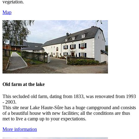
vegetation.
Map
Old farm at the lake
This secluded old farm, dating from 1833, was renovated from 1993
- 2003.
This site near Lake Haute-Sûre has a huge campground and consists
of a beautiful house with new facilities; all the conditions are thus
met to live a camp up to your expectations.
More information