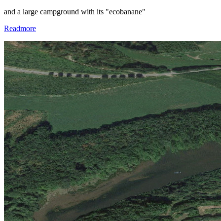
and a large campground with its "ecobanane"
Readmore