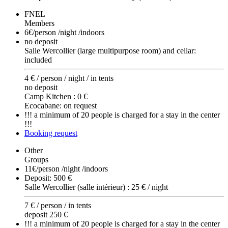
FNEL
Members
6€
/person /night /indoors
no deposit
Salle Wercollier (large multipurpose room) and cellar:
included
4 € / person / night / in tents
no deposit
Camp Kitchen : 0 €
Ecocabane: on request
!!! a minimum of 20 people is charged for a stay in the center
!!!
Booking request
Other
Groups
11€
/person /night /indoors
Deposit: 500 €
Salle Wercollier (salle intérieur) : 25 € / night
7 € / person / in tents
deposit 250 €
!!! a minimum of 20 people is charged for a stay in the center