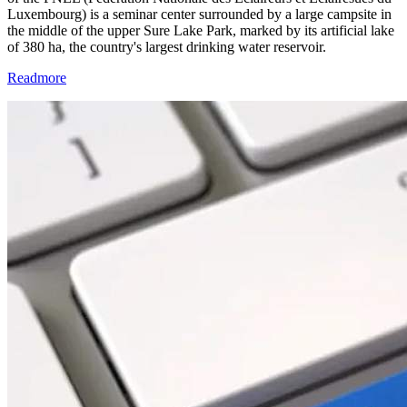
Luxembourg) is a seminar center surrounded by a large campsite in
the middle of the upper Sure Lake Park, marked by its artificial lake
of 380 ha, the country's largest drinking water reservoir.
Readmore