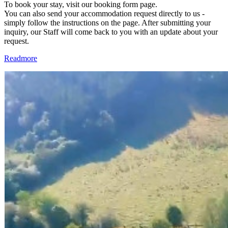
To book your stay, visit our booking form page.
You can also send your accommodation request directly to us -
simply follow the instructions on the page. After submitting your
inquiry, our Staff will come back to you with an update about your
request.
Readmore