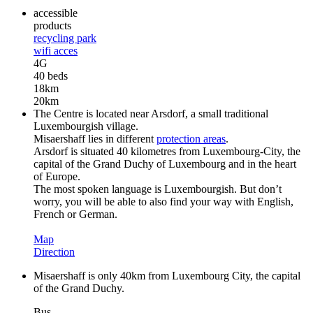
accessible
products
recycling park
wifi acces
4G
40 beds
18km
20km
The Centre is located near Arsdorf, a small traditional
Luxembourgish village.
Misaershaff lies in different
protection areas
.
Arsdorf is situated 40 kilometres from Luxembourg-City, the
capital of the Grand Duchy of Luxembourg and in the heart
of Europe.
The most spoken language is Luxembourgish. But don’t
worry, you will be able to also find your way with English,
French or German.
Map
Direction
Misaershaff is only 40km from Luxembourg City, the capital
of the Grand Duchy.
Bus