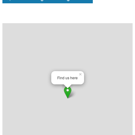
Map
×
Find us here