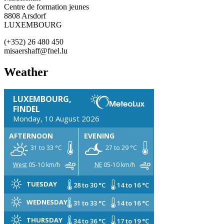
Centre de formation jeunes
8808 Arsdorf
LUXEMBOURG
(+352) 26 480 450
misaershaff@fnel.lu
Weather
LUXEMBOURG,
FINDEL
Monday, 10 August 2026
AFTERNOON
EVENING
31 to 33 °C
27 to 29 °C
West
05-10 km/h
NE
05-10 km/h
TUESDAY
28 to 30 °C
14 to 16 °C
WEDNESDAY
31 to 33 °C
14 to 16 °C
THURSDAY
34 to 36 °C
17 to 19 °C