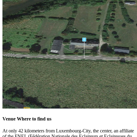
Venue
Where to find us
At only 42 kilometers from Luxembourg-City, the center, an affiliate
of the FNEL (Fédération Nationale des Eclaireurs et Eclairesues du