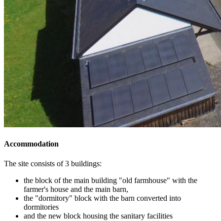
Accommodation
The site consists of 3 buildings:
the block of the main building "old farmhouse" with the
farmer's house and the main barn,
the "dormitory" block with the barn converted into
dormitories
and the new block housing the sanitary facilities