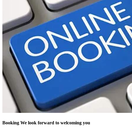
Booking
We look forward to welcoming you