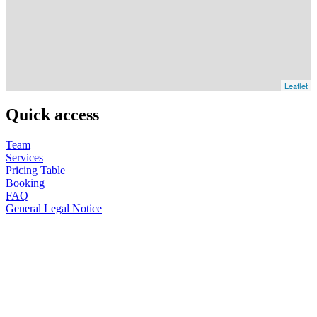
Leaflet
Quick access
Team
Services
Pricing Table
Booking
FAQ
General Legal Notice