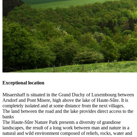
Exceptional location
Misaershaff is situated in the Grand Duchy of Luxembourg between
Arsdorf and Pont Misere, high above the lake of Haute-Sûre. It is
completely isolated and at some distance from the next villages.
The land between the road and the lake provides direct access to the
banks
The Haute-Sûre Nature Park presents a diversity of grandiose
landscapes, the result of a long work between man and nature in a
natural and wild environment composed of reliefs, rocks, water and