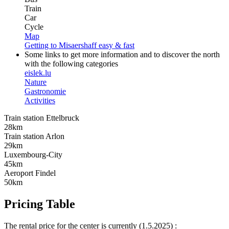
Train
Car
Cycle
Map
Getting to Misaershaff easy & fast
Some links to get more information and to discover the north
with the following categories
eislek.lu
Nature
Gastronomie
Activities
Train station Ettelbruck
28km
Train station Arlon
29km
Luxembourg-City
45km
Aeroport Findel
50km
Pricing Table
The rental price for the center is currently (1.5.2025) :