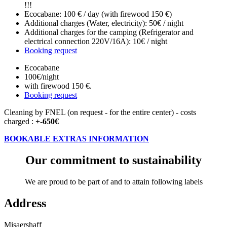
!!!
Ecocabane: 100 € / day (with firewood 150 €)
Additional charges (Water, electricity): 50€ / night
Additional charges for the camping (Refrigerator and
electrical connection 220V/16A): 10€ / night
Booking request
Ecocabane
100€
/night
with firewood 150 €.
Booking request
Cleaning by FNEL (on request - for the entire center) - costs
charged :
+-650€
BOOKABLE EXTRAS INFORMATION
Our commitment to sustainability
We are proud to be part of and to attain following labels
Address
Misaershaff